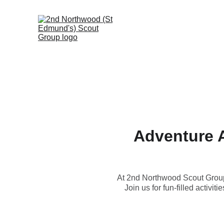
Adventure 
At 2nd Northwood Scout Group, 
Join us for fun-filled activi