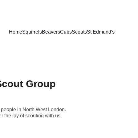
Home
Squirrels
Beavers
Cubs
Scouts
St Edmund's
Scout Group
ng people in North West London.
r the joy of scouting with us!