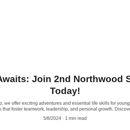
Awaits: Join 2nd Northwood 
Today!
we offer exciting adventures and essential life skills for you
ties that foster teamwork, leadership, and personal growth. Discove
5/8/2024
1 min read